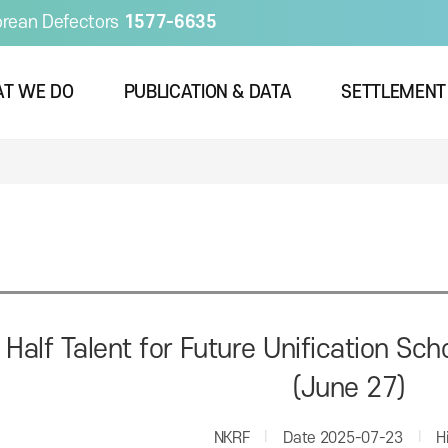
orean Defectors
1577-6635
T WE DO
PUBLICATION & DATA
SETTLEMENT
 Half Talent for Future Unification S
(June 27)
NKRF
Date
2025-07-23
H