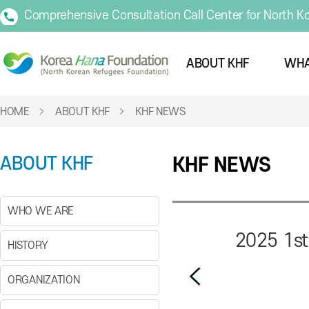
Comprehensive Consultation Call Center for North K
ABOUT KHF
WHA
HOME
ABOUT KHF
KHF NEWS
ABOUT KHF
KHF NEWS
WHO WE ARE
2025 1st
HISTORY
ORGANIZATION