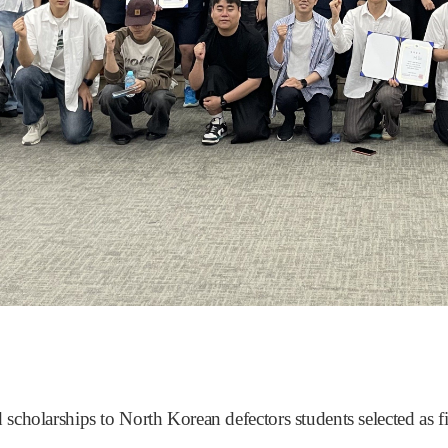
cholarships to North Korean defectors students selected as fir