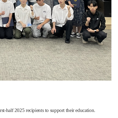
st-half 2025 recipients to support their education.