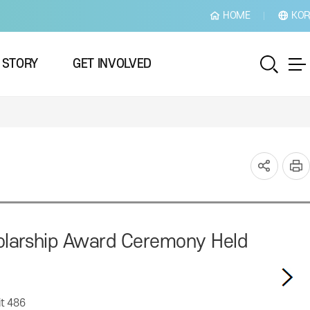
HOME
KOR
 STORY
GET INVOLVED
cholarship Award Ceremony Held
it
486