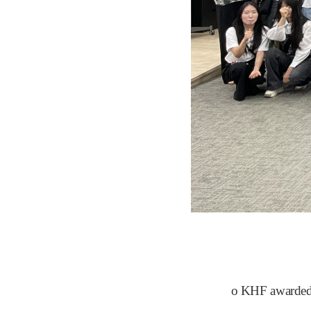
​o KHF awarded s