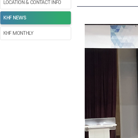
LOCATION & CONTACT INFO
KHF NEWS
KHF MONTHLY