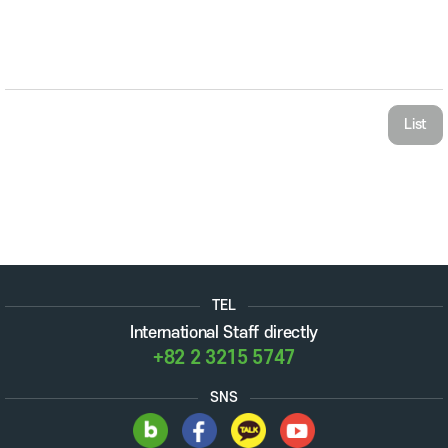
List
TEL
International Staff directly
+82 2 3215 5747
SNS