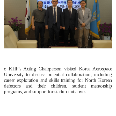
​o KHF's Acting Chairperson visited Korea Aerospace
University to discuss potential collaboration, including
career exploration and skills training for North Korean
defectors and their children, student mentorship
programs, and support for startup initiatives.