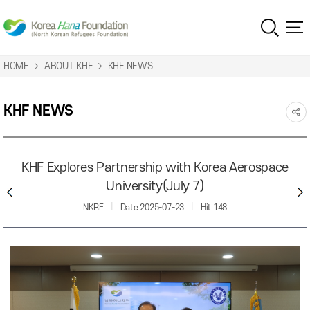
HOME
ABOUT KHF
KHF NEWS
KHF NEWS
KHF Explores Partnership with Korea Aerospace
University(July 7)
NKRF
Date
2025-07-23
Hit
148